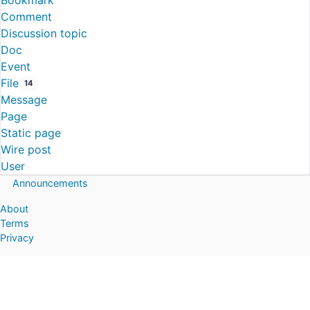
Bookmark
Comment
Discussion topic
Doc
Event
File
14
Message
Page
Static page
Wire post
User
Announcements
About
Terms
Privacy