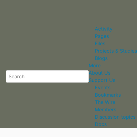
Activity
Pages
Files
Projects & Studies
Blogs
More
About Us
Support Us
Events
Bookmarks
The Wire
Members
Discussion topics
Docs