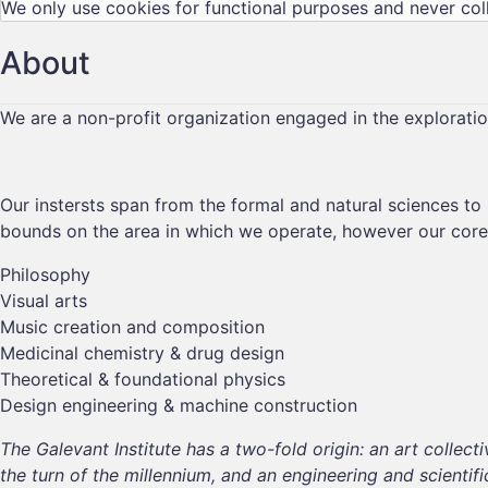
We only use cookies for functional purposes and never col
About
We are a non-profit organization engaged in the explorati
Our instersts span from the formal and natural sciences to 
bounds on the area in which we operate, however our core 
Philosophy
Visual arts
Music creation and composition
Medicinal chemistry & drug design
Theoretical & foundational physics
Design engineering & machine construction
The Galevant Institute has a two-fold origin: an art coll
the
turn of the millennium,
and an engineering and scientif