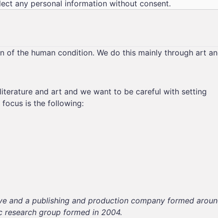
lect any personal information without consent.
on of the human condition. We do this mainly through art a
literature and art and we want to be careful with setting
focus is the following:
ective and a publishing and production company formed arou
ic research group formed in 2004.