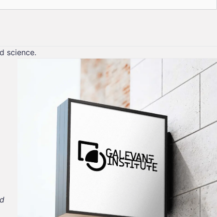
nd science.
nd