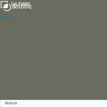
Log in
Notice