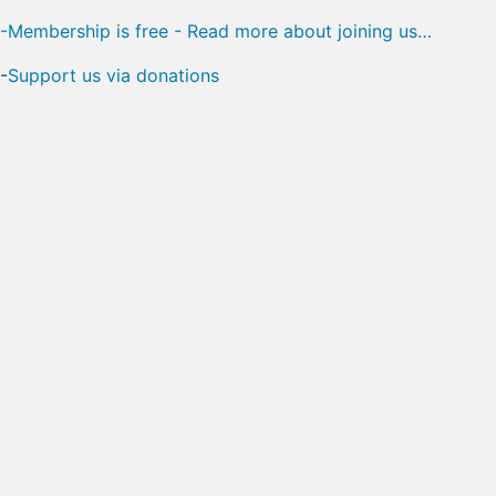
-Membership is free - Read more about joining us…
-
Support us via donations