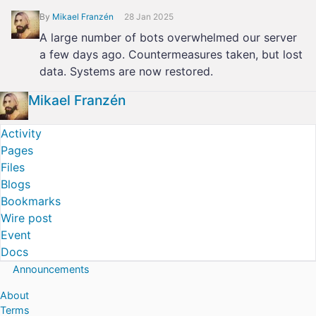
By
Mikael Franzén
28 Jan 2025
A large number of bots overwhelmed our server
a few days ago. Countermeasures taken, but lost
data. Systems are now restored.
Mikael Franzén
Activity
Pages
Files
Blogs
Bookmarks
Wire post
Event
Docs
Announcements
About
Terms