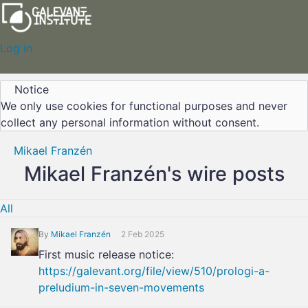
Log in
Notice
We only use cookies for functional purposes and never
collect any personal information without consent.
Mikael Franzén
Mikael Franzén's wire posts
All
By
Mikael Franzén
2 Feb 2025
First music release notice:
https://galevant.org/file/view/510/prologi-a-
preludium-in-seven-movements